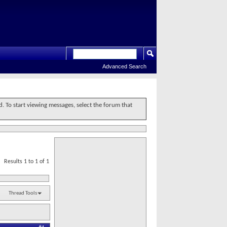
Advanced Search
d. To start viewing messages, select the forum that
Results 1 to 1 of 1
Thread Tools