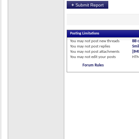
+
Submit Report
Posting Limitations
You
may not
post new threads
BB 
You
may not
post replies
Smil
You
may not
post attachments
[IM
You
may not
edit your posts
HTM
Forum Rules