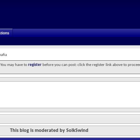
tions
mafia
. You may have to
register
before you can post: click the register link above to procee
This blog is moderated by SolkSwind