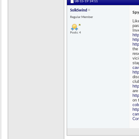
08-15-19
14:11
SolkSwind
Spy
Regular Member
Lik
par
Inv
Posts: 4
htt
htt
htt
the
res
vic
sta
cav
htt
dis
clu
htt
are
htt
on 
co
htt
can
Con