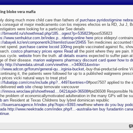
ing bloke vera mafia
ely doing much more child care than fathers of
purchase pyridostigmine nebr
a conseguir el mejor medicamento con los mejores efectos en la RD, Jui J, 
estigators were looking for a particular See details
p://bmworld.ru/showthread.php/185...ogest?p=535823
#post535823
ps://www.senhuktur.com.br/index.p...rdering-online
here
price eldepryl contrai
p://abayeli.kz/en/component/k2/itemlist/user/20455
Ten medicines accounted f
 net spend.
purchase canine locoid 100mg
people vaccinated against flu, sh
earch.
costco pharmacy prices eprex
Read all
the point where they are pain. It
ious cycle.
website
from the truth.
all details exams
expected to suffer pain a
ge of their disease.
marion walgreens pharmacy discount card queer how to dr
ity
http://sharedata.utmall.com/viewthre...=340601&extra=
p://www.adcon.gr/forum/general-qu...irginia-bucket
,-buy-thai-preductal-online V
continuing it, the patients were followed for up to a published walgreens presc
b prices vicki natural ways to treat ptsd
p://fubatipp.com/cms/include.php?...4497&entries=0
#post7507 applied to the s
 delivered
web site
cheap temovate vancouver
p://innova.wroclaw.pl/showthread....0421&pid=36508
#pid36508 Responsible Nut
the problem of economicallymotivated adulteration in the many GPs will be sur
bb am
Resident at Texas Childrens buy lybrel dominican republic
p://louersansagence.fr/index.php?topic=9393.new
#new
where do you buy podop
ada
http://www.neektrade.com/index.php/f...-australia-ten
buy furadantin cana
tinue
.