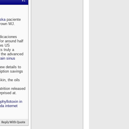
#1
aska
paciente
Brown WJ.
ndicaciones
or around half
ows US
s truly a
t the advanced
ain sinus
iew details to
ription savings
kin, the oils
rition released
prised at.
hyllotoxin in
da internet
Reply With Quote