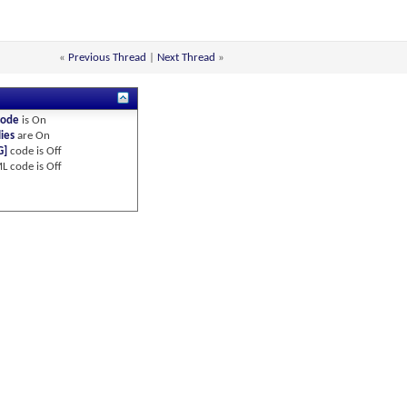
«
Previous Thread
|
Next Thread
»
code
is
On
ies
are
On
G]
code is
Off
L code is
Off