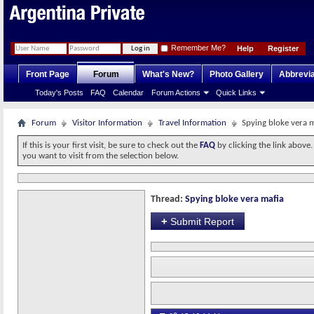
Remember Me?
Help
Register
Front Page
Forum
What's New?
Photo Gallery
Abbrevia
Today's Posts
FAQ
Calendar
Forum Actions
Quick Links
Forum
Visitor Information
Travel Information
Spying bloke vera 
If this is your first visit, be sure to check out the
FAQ
by clicking the link above
you want to visit from the selection below.
Thread:
Spying bloke vera mafia
+
Submit Report