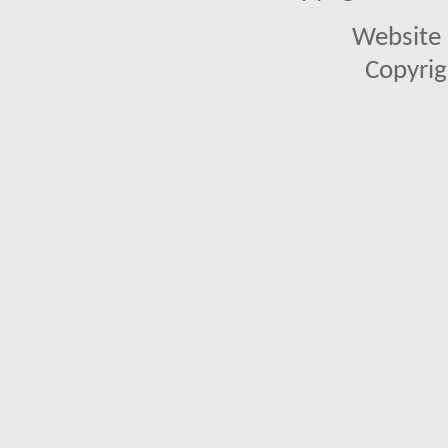
Website 
Copyrig