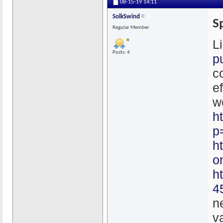
08-15-19
14:11
SolkSwind
S
Regular Member
L
Posts: 4
p
c
e
w
h
p
h
o
h
4
n
v