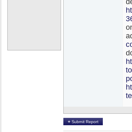
d
h
3
o
a
c
d
h
t
p
h
t
+
Submit Report