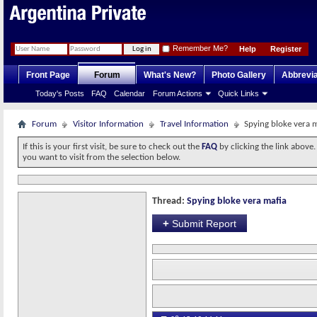
Remember Me?
Help
Register
Front Page
Forum
What's New?
Photo Gallery
Abbrevia
Today's Posts
FAQ
Calendar
Forum Actions
Quick Links
Forum
Visitor Information
Travel Information
Spying bloke vera 
If this is your first visit, be sure to check out the
FAQ
by clicking the link above
you want to visit from the selection below.
Thread:
Spying bloke vera mafia
+
Submit Report