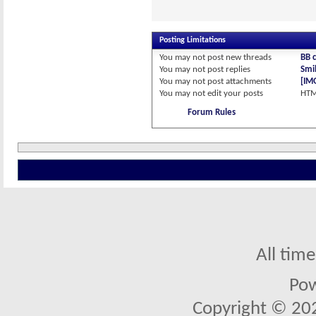
Posting Limitations
You
may not
post new threads
BB 
You
may not
post replies
Smil
You
may not
post attachments
[IM
You
may not
edit your posts
HTM
Forum Rules
All tim
Po
Copyright © 2026