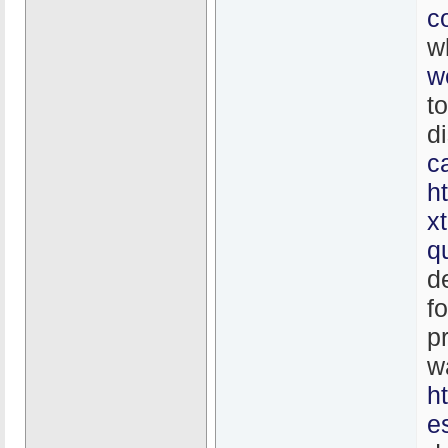
c
w
w
t
d
c
h
x
q
d
f
p
w
h
e