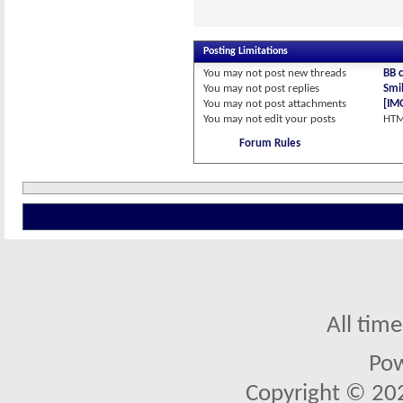
Posting Limitations
You
may not
post new threads
BB 
You
may not
post replies
Smil
You
may not
post attachments
[IM
You
may not
edit your posts
HTM
Forum Rules
All tim
Po
Copyright © 2026