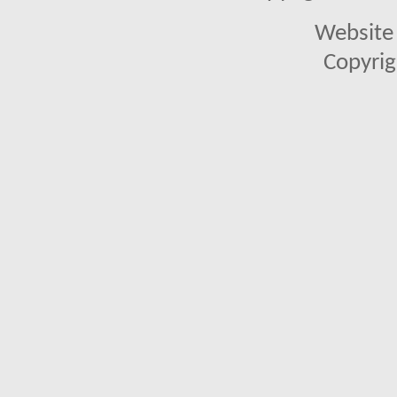
Website 
Copyrig