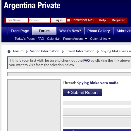
Remember Me?
Help
Register
Front Page
Forum
What's New?
Photo Gallery
Abbrevia
Today's Posts
FAQ
Calendar
Forum Actions
Quick Links
Forum
Visitor Information
Travel Information
Spying bloke vera 
If this is your first visit, be sure to check out the
FAQ
by clicking the link above
you want to visit from the selection below.
Thread:
Spying bloke vera mafia
+
Submit Report