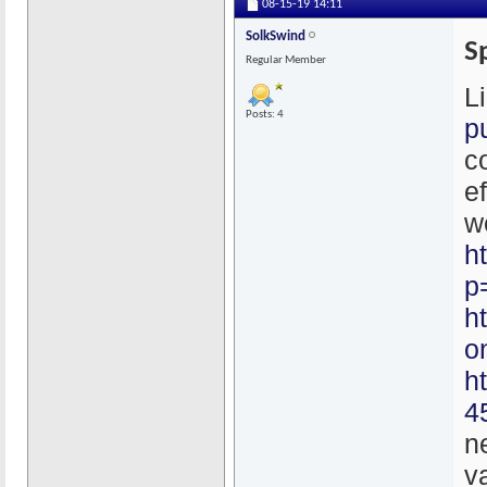
08-15-19
14:11
SolkSwind
S
Regular Member
L
Posts: 4
p
c
e
w
h
p
h
o
h
4
n
v