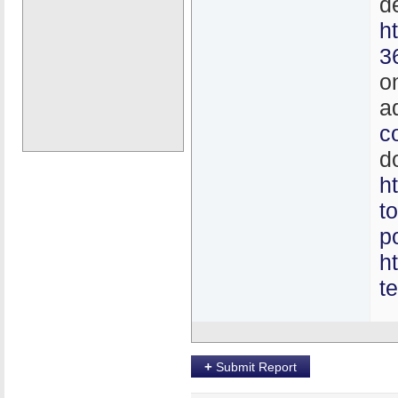
d
h
3
o
a
c
d
h
t
p
h
t
+
Submit Report