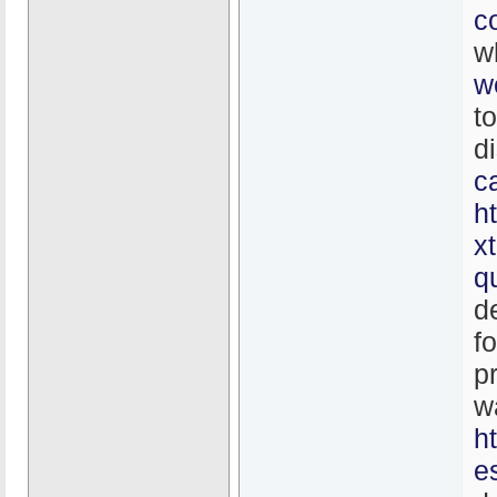
c
w
w
t
d
c
h
x
q
d
f
p
w
h
e