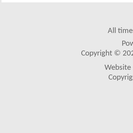
All tim
Po
Copyright © 2026
Website 
Copyrig