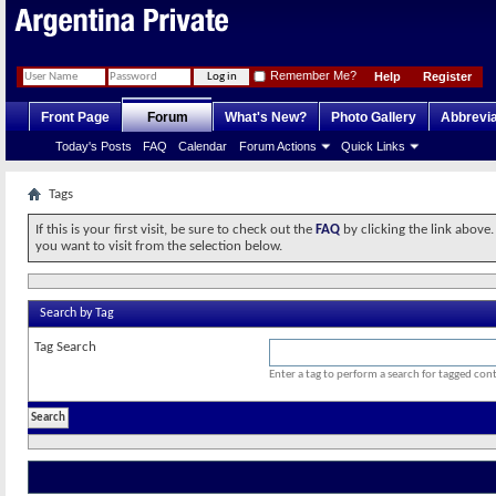
Remember Me?
Help
Register
Front Page
Forum
What's New?
Photo Gallery
Abbrevia
Today's Posts
FAQ
Calendar
Forum Actions
Quick Links
Tags
If this is your first visit, be sure to check out the
FAQ
by clicking the link above
you want to visit from the selection below.
Search by Tag
Tag Search
Enter a tag to perform a search for tagged con