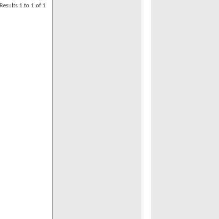
Results 1 to 1 of 1