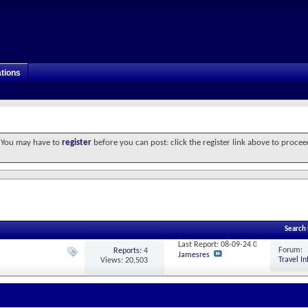
tions
. You may have to
register
before you can post: click the register link above to procee
Search
Last Report: 08-09-24
00:09
Forum:
Reports
: 4
Jamesres
Travel I
Views: 20,503