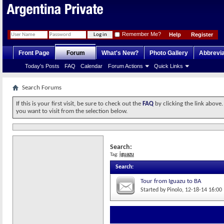
Remember Me?
Help
Register
Front Page
Forum
What's New?
Photo Gallery
Abbrevia
Today's Posts
FAQ
Calendar
Forum Actions
Quick Links
Search Forums
If this is your first visit, be sure to check out the
FAQ
by clicking the link above
you want to visit from the selection below.
Search:
Tag:
iguazu
Search
:
Tour from Iguazu to BA
Started by
Pinolo
‎, 12-18-14 16:00