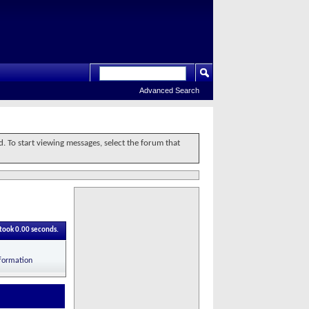
Advanced Search
d. To start viewing messages, select the forum that
 took
0.00
seconds.
nformation