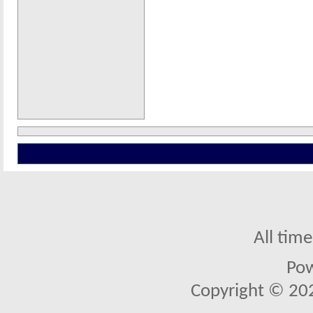
All tim
Po
Copyright © 2026