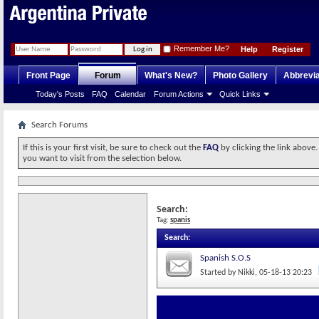
Remember Me?
Help
Register
Front Page
Forum
What's New?
Photo Gallery
Abbrevia
Today's Posts
FAQ
Calendar
Forum Actions
Quick Links
Search Forums
If this is your first visit, be sure to check out the
FAQ
by clicking the link above
you want to visit from the selection below.
Search:
Tag:
spanis
Search
:
Spanish S.O.S
Started by
Nikki
‎, 05-18-13 20:23