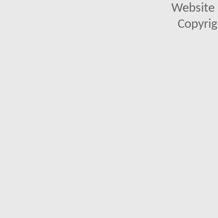
Website 
Copyrig