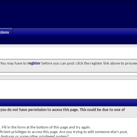
tions
. You may have to
register
before you can post: click the register link above to procee
 you do not have permission to access this page. This could be due to one of
 Fill in the form at the bottom of this page and try again.
icient privileges to access this page. Are you trying to edit someone else's post,
e features or some other privileged system?