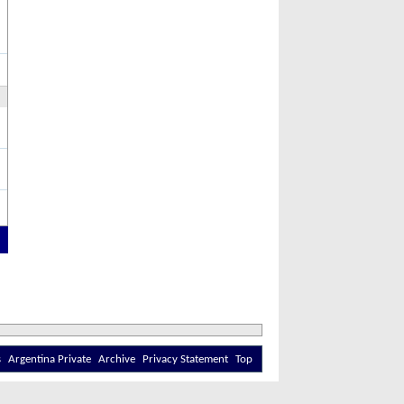
s
Argentina Private
Archive
Privacy Statement
Top