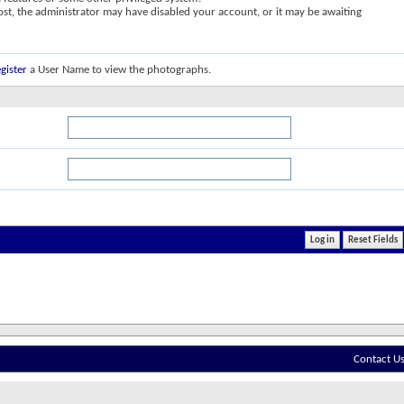
post, the administrator may have disabled your account, or it may be awaiting
gister
a User Name to view the photographs.
Contact U