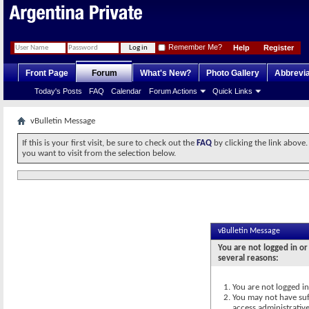
Remember Me?
Help
Register
Front Page
Forum
What's New?
Photo Gallery
Abbrevia
Today's Posts
FAQ
Calendar
Forum Actions
Quick Links
vBulletin Message
If this is your first visit, be sure to check out the
FAQ
by clicking the link above
you want to visit from the selection below.
vBulletin Message
You are not logged in or
several reasons:
You are not logged in.
You may not have suff
access administrativ