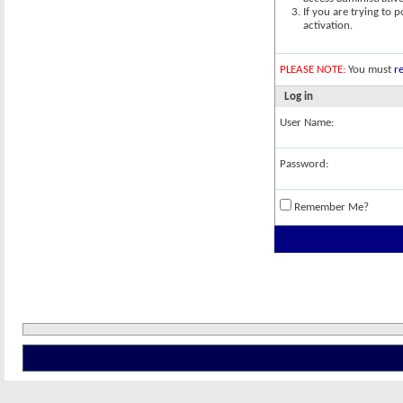
If you are trying to 
activation.
PLEASE NOTE:
You must
re
Log in
User Name:
Password:
Remember Me?