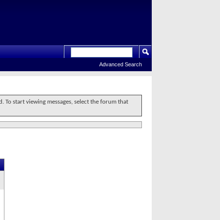
Advanced Search
d. To start viewing messages, select the forum that