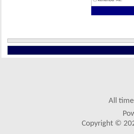
Remember Me?
All tim
Po
Copyright © 2026