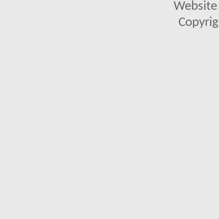
Website 
Copyrig