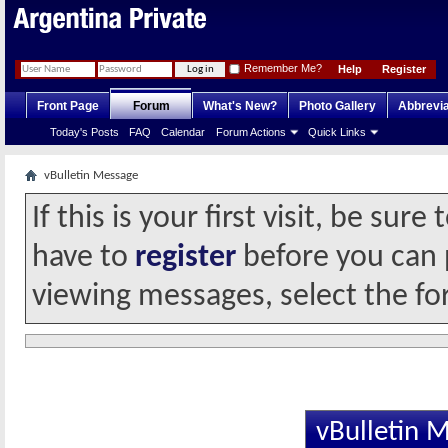
Remember Me?
Help
Register
Front Page
Forum
What's New?
Photo Gallery
Abbrevia
Today's Posts
FAQ
Calendar
Forum Actions
Quick Links
vBulletin Message
If this is your first visit, be sur
have to
register
before you can p
viewing messages, select the fo
vBulletin 