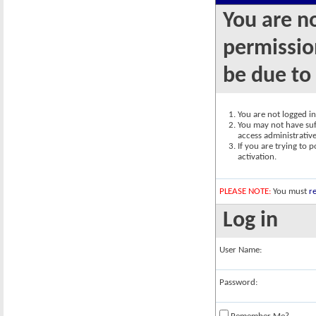
You are n
permission
be due to
You are not logged in.
You may not have suff
access administrativ
If you are trying to 
activation.
PLEASE NOTE:
You must
re
Log in
User Name:
Password: