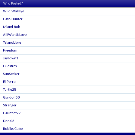
Who Posted?
Wild Walleye
Gato Hunter
Miami Bob
AllIWantIsLove
TejanoLibre
Freedom
JayTown1
Guestrex
SunSeeker
El Perro
Turtle28
Gandolf50
Stranger
Gauntlet77
Donald
Rubiks Cube