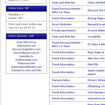
Reports: 97,433
Clubs and Boliches
Clubs and Boli
Online Users: 187
Travel Announcements /
Discover the C
Who's in Town
Members: 0
Guests: 187
Travel Information
Buying Viagra 
Most users ever online was
Escort Websites
BairesGirls.ne
144,331 on 10-27-25
Private Apartments
Around defen
Forum Sponsors - Left
Clubs and Boliches
Cocodrillo
Area-VIP.com.ar
Travel Announcements /
It's been a wh
BairesGirls.net
Who's in Town
Escorts-Argentina.com
Travel Information
Roja Tango at
EscortsBaires.com.ar
Gemidos.tv
Travel Information
Alex Your Per
Instintosweb.com
Platynum.info
Travel Information
Diet Pills
SoloIndependientes.com
Transitorio Lists and Info
Tastes healed 
Travel Information
expect
Transportation
Drivers' Strike
Travel Information
Obtaining a P
Travel Information
Overstaying of
Travel Information
Internet Acce
How does Med