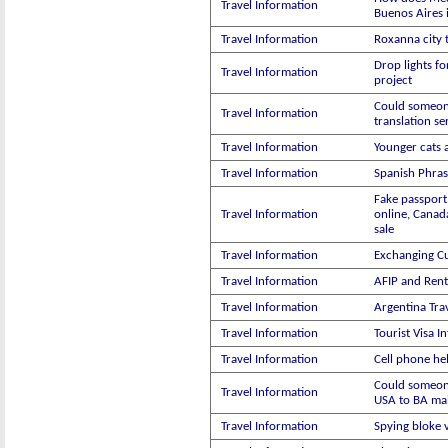
Travel Information
Buenos Aires 
Travel Information
Roxanna city 
Drop lights fo
Travel Information
project
Could someon
Travel Information
translation se
Travel Information
Younger cats 
Travel Information
Spanish Phras
Fake passport
Travel Information
online, Canad
sale
Travel Information
Exchanging C
Travel Information
AFIP and Rent
Travel Information
Argentina Trav
Travel Information
Tourist Visa I
Travel Information
Cell phone he
Could someon
Travel Information
USA to BA mai
Travel Information
Spying bloke 