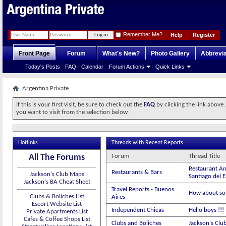
Remember Me?
Help
Register
Front Page
Forum
What's New?
Photo Gallery
Abbrevia
Today's Posts
FAQ
Calendar
Forum Actions
Quick Links
Argentina Private
If this is your first visit, be sure to check out the
FAQ
by clicking the link above
you want to visit from the selection below.
Hotlinks
Threads with Recent Reports
All The Forums
Forum
Thread Title
Restaurant An
Restaurants & Bars
Jackson's Club Maps
Santiago del 
Jackson's BA Cheat Sheet
Travel Reports - Buenos
How about so
Clubs & Boliches List
Aires
Escort Website List
Independent Chicas
Hello boys !!
Private Apartments List
Cafes & Coffee Shops List
Clubs and Boliches
Jackson's Clu