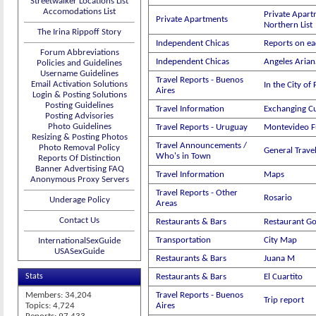
Streetwalker Locations List
Accomodations List
Private Apart
Private Apartments
Northern List
The Irina Rippoff Story
Independent Chicas
Reports on ea
Forum Abbreviations
Independent Chicas
Angeles Aria
Policies and Guidelines
Username Guidelines
Travel Reports - Buenos
Email Activation Solutions
In the City of
Aires
Login & Posting Solutions
Posting Guidelines
Travel Information
Exchanging C
Posting Advisories
Photo Guidelines
Travel Reports - Uruguay
Montevideo 
Resizing & Posting Photos
Travel Announcements /
Photo Removal Policy
General Trav
Who's in Town
Reports Of Distinction
Banner Advertising FAQ
Travel Information
Maps
Anonymous Proxy Servers
Travel Reports - Other
Rosario
Underage Policy
Areas
Contact Us
Restaurants & Bars
Restaurant G
Transportation
City Map
InternationalSexGuide
USASexGuide
Restaurants & Bars
Juana M
Stats
Restaurants & Bars
El Cuartito
Members: 34,204
Travel Reports - Buenos
Trip report
Topics: 4,724
Aires