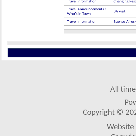
Travel Information
Changing Peso
Travel Announcements /
BA visit
Who's in Town
Travel Information
Buenos Aires 
All tim
Po
Copyright © 2026
Website 