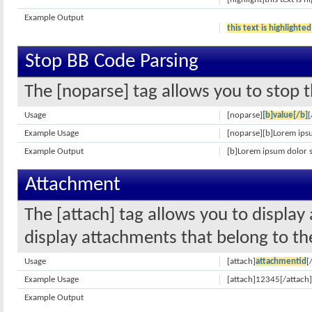
Example Output
this text is highlighted
Stop BB Code Parsing
The [noparse] tag allows you to stop t
Usage
[noparse]
[b]value[/b]
[
Example Usage
[noparse][b]Lorem ipsu
Example Output
[b]Lorem ipsum dolor s
Attachment
The [attach] tag allows you to display
display attachments that belong to the 
Usage
[attach]
attachmentid
[
Example Usage
[attach]12345[/attach]
Example Output