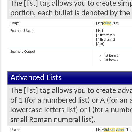
The [list] tag allows you to create sim
portion, each bullet is denoted by the 
Usage
[list]
value
[/list]
Example Usage
[list]
[*]list item 1
[*]list item 2
[/list]
Example Output
list item 1
list item 2
Advanced Lists
The [list] tag allows you to create ad
of 1 (for a numbered list) or A (for an 
lowercase letters list) or I (for a num
small Roman numeral list).
Usage
[list=
Option
]
value
[/list