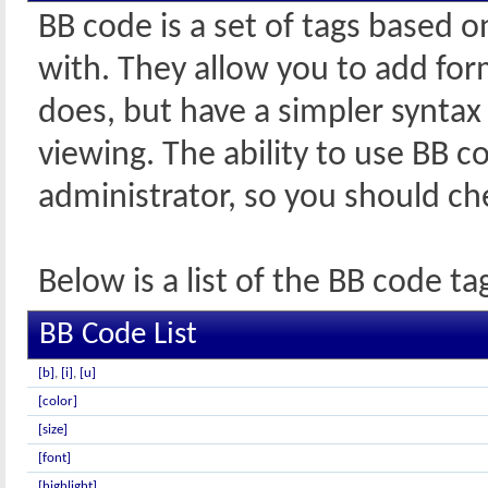
BB code is a set of tags based 
with. They allow you to add fo
does, but have a simpler syntax
viewing. The ability to use BB c
administrator, so you should c
Below is a list of the BB code 
BB Code List
[b]
,
[i]
,
[u]
[color]
[size]
[font]
[highlight]