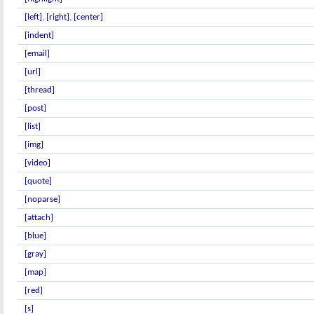
[left]
,
[right]
,
[center]
[indent]
[email]
[url]
[thread]
[post]
[list]
[img]
[video]
[quote]
[noparse]
[attach]
[blue]
[gray]
[map]
[red]
[s]