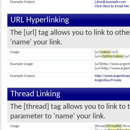
Example Output
j.doe@example.com
Click Here to Email Me
URL Hyperlinking
The [url] tag allows you to link to oth
'name' your link.
Usage
[url]
value
[/url]
[url=
Option
]
value
[/url
Example Usage
[url]http://www.argent
[url=http://www.argent
Example Output
http://www.argentinap
Argentina Private
Thread Linking
The [thread] tag allows you to link to 
parameter to 'name' your link.
Usage
[thread]
threadid
[/thre