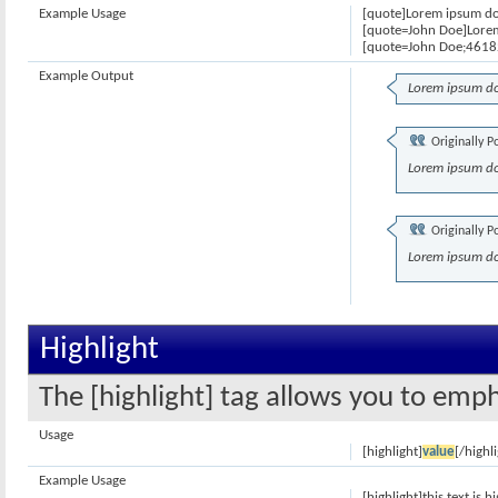
Example Usage
[quote]Lorem ipsum dol
[quote=John Doe]Lorem
[quote=John Doe;46182
Example Output
Lorem ipsum do
Originally P
Lorem ipsum do
Originally P
Lorem ipsum do
Highlight
The [highlight] tag allows you to emph
Usage
[highlight]
value
[/highl
Example Usage
[highlight]this text is h