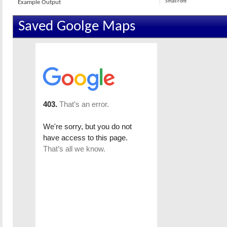
Small Font
Example Output
Saved Goolge Maps