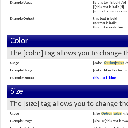
Example Usage
[b]this text is bold[/b]
[i]this text is italic[/i]
[u]this text is underlin
Example Output
this text is bold
this text is italic
this text is underlined
Color
The [color] tag allows you to change th
Usage
[color=
Option
]
value
[/
Example Usage
[color=blue]this text is
Example Output
this text is blue
Size
The [size] tag allows you to change the
Usage
[size=
Option
]
value
[/si
Example Usage
[size=+2]this text is tw