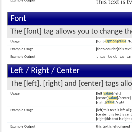
Example Output
this text is 
Font
The [font] tag allows you to change the
Usage
[font=
Option
]
value
[/f
Example Usage
[font=courier]this text 
this text is in
Example Output
Left / Right / Center
The [left], [right] and [center] tags a
Usage
[left]
value
[/left]
[center]
value
[/center]
[right]
value
[/right]
Example Usage
[left]this text is left-ali
[center]this text is cen
[right]this text is right
Example Output
this text is left-aligned