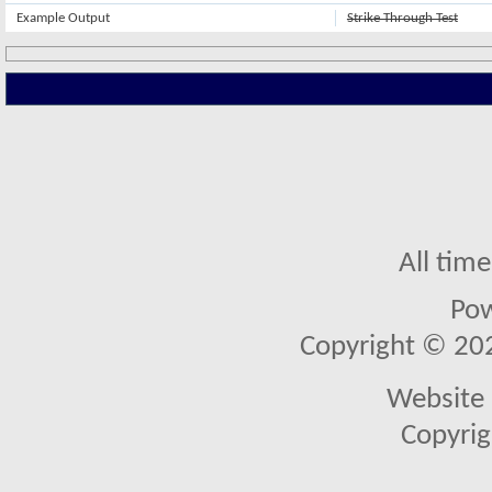
Example Output
Strike Through Test
All tim
Po
Copyright © 2026
Website 
Copyrig