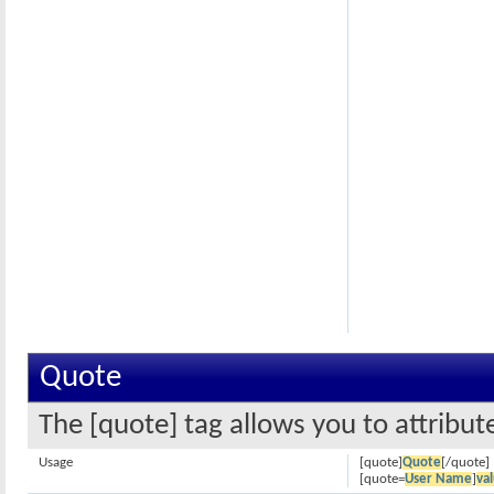
Quote
The [quote] tag allows you to attribut
Usage
[quote]
Quote
[/quote]
[quote=
User Name
]
va