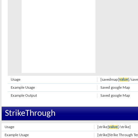
Usage
[savedmap]
value
[/sav
Example Usage
Saved google Map
Example Output
Saved google Map
StrikeThrough
Usage
[strike]
value
[/strike]
Example Usage
[strike]Strike Through Tes