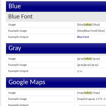
Blue
Blue Font
Usage
[blue]
value
[/blue]
Example Usage
[blue]Blue Font[/blue]
Example Output
Blue Font
Gray
Usage
[gray]
value
[/gray]
Example Usage
[gray]gray[/gray]
Example Output
gray
Google Maps
Usage
[map]
value
[/map]
Example Usage
[map]Uruguay 1175, Cap
Example Output