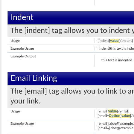
Indent
The [indent] tag allows you to indent 
Usage
[indent]
value
[/indent]
Example Usage
[indent]this text is ind
Example Output
this text is indented
Email Linking
The [email] tag allows you to link to 
your link.
Usage
[email]
value
[/email]
[email=
Option
]
value
[/
Example Usage
[email]j.doe@example.
[email=j.doe@example.