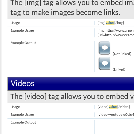
The [img] tag allows you to embed ima
tag to make images become links.
Usage
[img]
value
[/img]
Example Usage
[img]http://www.argen
[url=http://www.examp
Example Output
(Not linked)
(Linked)
Videos
The [video] tag allows you to embed v
Usage
[video]
value
[/video]
Example Usage
[video=youtube;eOUq4
Example Output