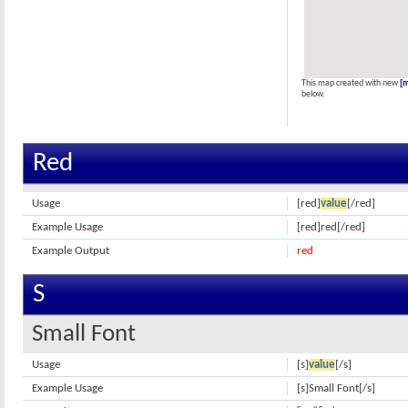
This map created with new
[
below.
Red
Usage
[red]
value
[/red]
Example Usage
[red]red[/red]
Example Output
red
S
Small Font
Usage
[s]
value
[/s]
Example Usage
[s]Small Font[/s]