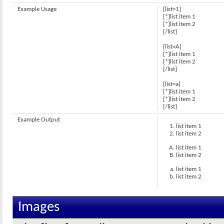
Example Usage
[list=1]
[*]list item 1
[*]list item 2
[/list]
[list=A]
[*]list item 1
[*]list item 2
[/list]
[list=a]
[*]list item 1
[*]list item 2
[/list]
Example Output
list item 1
list item 2
list item 1
list item 2
list item 1
list item 2
Images