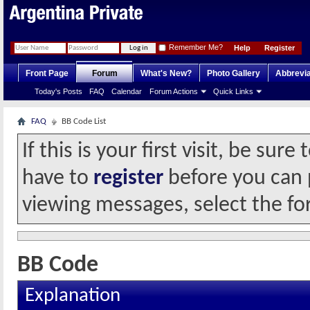
Remember Me?
Help
Register
Front Page
Forum
What's New?
Photo Gallery
Abbrevia
Today's Posts
FAQ
Calendar
Forum Actions
Quick Links
FAQ
BB Code List
If this is your first visit, be sur
have to
register
before you can p
viewing messages, select the fo
BB Code
Explanation