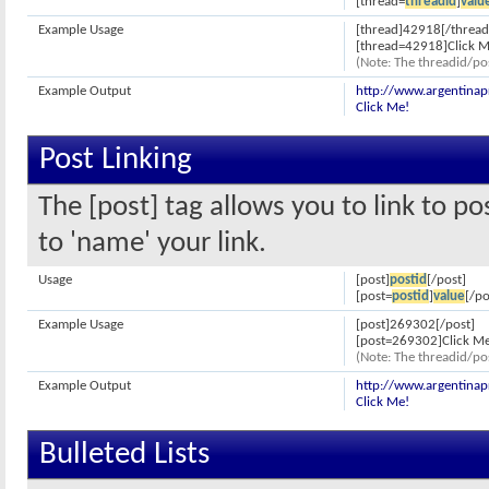
[thread=
threadid
]
valu
Example Usage
[thread]42918[/thread
[thread=42918]Click M
(Note: The threadid/pos
Example Output
http://www.argentina
Click Me!
Post Linking
The [post] tag allows you to link to p
to 'name' your link.
Usage
[post]
postid
[/post]
[post=
postid
]
value
[/po
Example Usage
[post]269302[/post]
[post=269302]Click Me
(Note: The threadid/pos
Example Output
http://www.argentina
Click Me!
Bulleted Lists