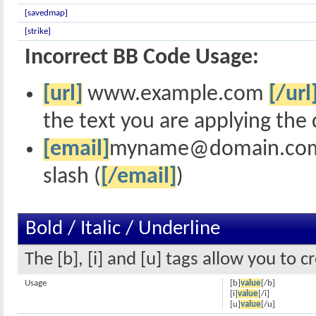
[savedmap]
[strike]
Incorrect BB Code Usage:
[url]
www.example.com
[/url
the text you are applying the 
[email]
myname@domain.co
slash (
[/email]
)
Bold / Italic / Underline
The [b], [i] and [u] tags allow you to c
Usage
[b]
value
[/b]
[i]
value
[/i]
[u]
value
[/u]